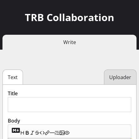
TRB Collaboration
Write
Text
Uploader
Title
Body