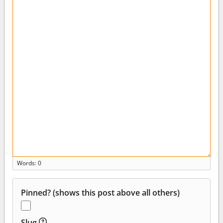
Words: 0
Pinned? (shows this post above all others)
Slug