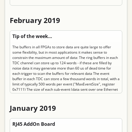
February 2019
Permanent link to “Tip of the week: Know your limits”
Tip of the week…
The buffers in all FPGAs to store data are quite large to offer
some flexibility, but in most applications it makes sense to
constrain the maximum amount of data: The ring buffers in each
TDC channel can store up to 124 words - if these are filled by
noise data it may generate more than 60 us of dead time for
each trigger to scan the buffers for relevant data The event
buffer in each TDC can store a few thousand words in total, with a
limit of typically 500 words per event ("MaxEventSize", register
0x7111) The size of each sub-event (data sent over one Ethernet
link) is limited to 60 kB or about 15,000 TDC words. This limit can
be reached or exceeded quite easily. The TDC and TrbNet offer
two levels of data limiting: The buffer in each TDC channel can be
January 2019
reduced ("DataLimit", TDC GUI, register 0xc804). The amount of
event data generated by an individual endpoint can be limited
Permanent link to “RJ45 AddOn Board”
("SetMaxEventSize",TrbNet -> Readout, register 0x7111). This
RJ45 AddOn Board
should be…