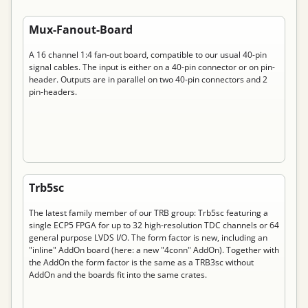
Permanent link to “Mux-Fanout-Board”
Mux-Fanout-Board
A 16 channel 1:4 fan-out board, compatible to our usual 40-pin
signal cables. The input is either on a 40-pin connector or on pin-
header. Outputs are in parallel on two 40-pin connectors and 2
pin-headers.
Permanent link to “Trb5sc”
Trb5sc
The latest family member of our TRB group: Trb5sc featuring a
single ECP5 FPGA for up to 32 high-resolution TDC channels or 64
general purpose LVDS I/O. The form factor is new, including an
"inline" AddOn board (here: a new "4conn" AddOn). Together with
the AddOn the form factor is the same as a TRB3sc without
AddOn and the boards fit into the same crates.