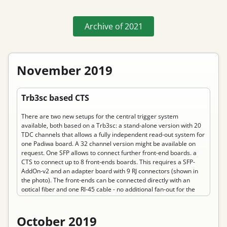
Archive of
2021
November 2019
Permanent link to “Trb3sc based CTS”
Trb3sc based CTS
There are two new setups for the central trigger system
available, both based on a Trb3sc: a stand-alone version with 20
TDC channels that allows a fully independent read-out system for
one Padiwa board. A 32 channel version might be available on
request. One SFP allows to connect further front-end boards. a
CTS to connect up to 8 front-ends boards. This requires a SFP-
AddOn-v2 and an adapter board with 9 RJ connectors (shown in
the photo). The front-ends can be connected directly with an
optical fiber and one RJ-45 cable - no additional fan-out for the
reference time is needed. It allows provides two inputs on each RJ
connector to feed back trigger signals from the front-ends to the
CTS.
October 2019