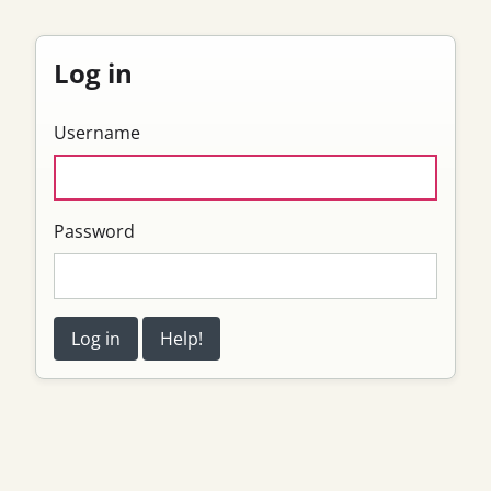
Log in
Username
Password
Log in
Help!