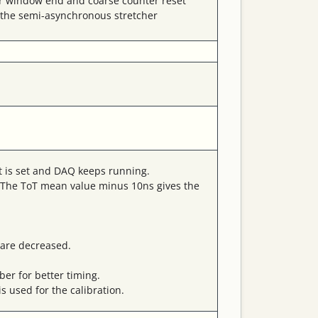
ger window end and coarse counter reset
n the semi-asynchronous stretcher
it is set and DAQ keeps running.
d. The ToT mean value minus 10ns gives the
 are decreased.
er for better timing.
s used for the calibration.