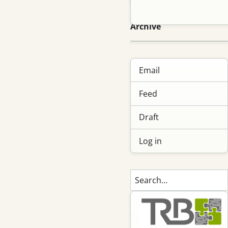
Archive
Email
Feed
Draft
Log in