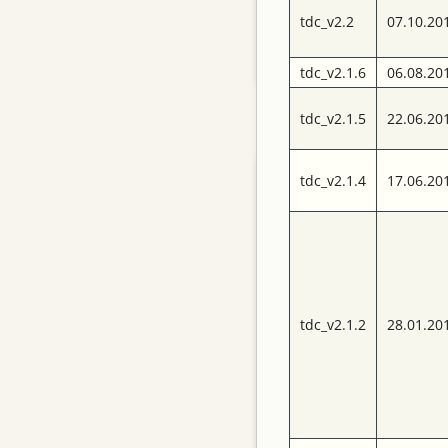
complete set of data
tdc_v2.2
07.10.20
acquisition and
control software.
tdc_v2.1.6
06.08.20
tdc_v2.1.5
22.06.20
Pages
Impressum
tdc_v2.1.4
17.06.20
TRB3 Documents
Design Files
Schematics
tdc_v2.1.2
28.01.20
TDC Versions
Publications