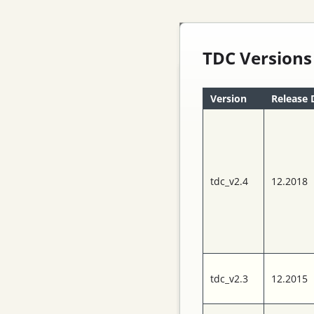
TDC Versions
Version
Release 
tdc_v2.4
12.2018
The TRB-family
contains a versatile
FPGA-platform, TDC-
in-FPGA technology
with 10ps precision,
tdc_v2.3
12.2015
front-end
electronics and a