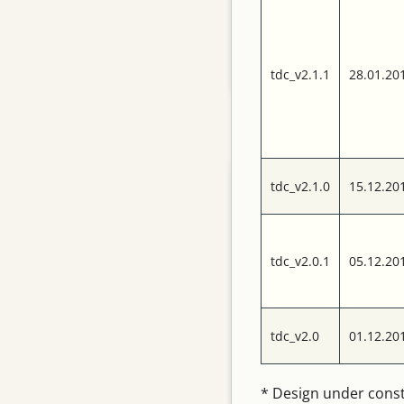
Contact
Search
Privacy data
protection
tdc_v2.1.1
28.01.20
Categories
Boards
tdc_v2.1.0
15.12.20
Modules
tdc_v2.0.1
05.12.20
News
Software
tdc_v2.0
01.12.20
TDC
Tip of the Week
* Design under cons