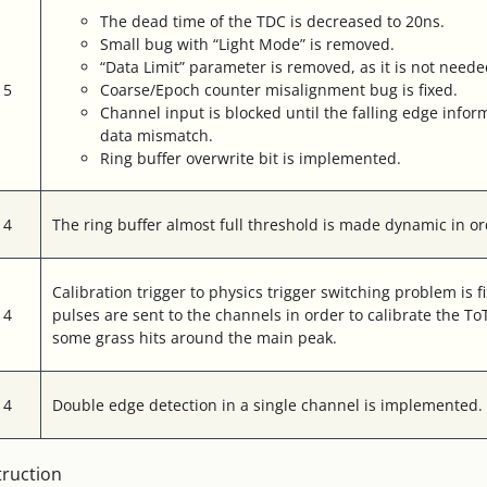
The dead time of the TDC is decreased to 20ns.
Small bug with “Light Mode” is removed.
“Data Limit” parameter is removed, as it is not neede
15
Coarse/Epoch counter misalignment bug is fixed.
Channel input is blocked until the falling edge inform
data mismatch.
Ring buffer overwrite bit is implemented.
14
The ring buffer almost full threshold is made dynamic in ord
Calibration trigger to physics trigger switching problem is f
14
pulses are sent to the channels in order to calibrate the 
some grass hits around the main peak.
14
Double edge detection in a single channel is implemented.
truction