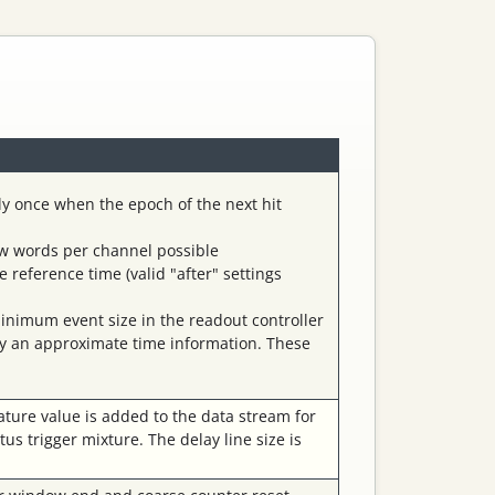
ly once when the epoch of the next hit
few words per channel possible
reference time (valid "after" settings
inimum event size in the readout controller
by an approximate time information. These
ature value is added to the data stream for
tus trigger mixture. The delay line size is