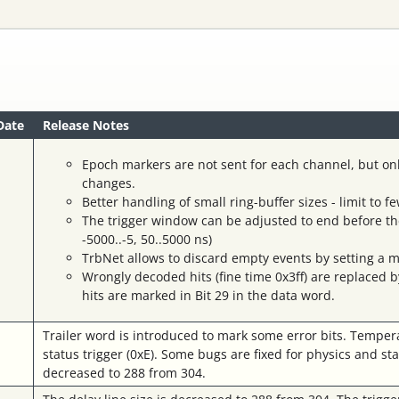
Date
Release Notes
Epoch markers are not sent for each channel, but on
changes.
Better handling of small ring-buffer sizes - limit to 
The trigger window can be adjusted to end before the 
-5000..-5, 50..5000 ns)
TrbNet allows to discard empty events by setting a m
Wrongly decoded hits (fine time 0x3ff) are replaced 
hits are marked in Bit 29 in the data word.
Trailer word is introduced to mark some error bits. Temper
status trigger (0xE). Some bugs are fixed for physics and sta
decreased to 288 from 304.