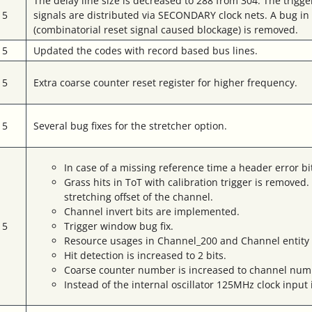
The delay line size is decreased to 288 from 304. The trig
15
signals are distributed via SECONDARY clock nets. A bug i
(combinatorial reset signal caused blockage) is removed.
15
Updated the codes with record based bus lines.
15
Extra coarse counter reset register for higher frequency.
15
Several bug fixes for the stretcher option.
In case of a missing reference time a header error b
Grass hits in ToT with calibration trigger is remove
stretching offset of the channel.
Channel invert bits are implemented.
15
Trigger window bug fix.
Resource usages in Channel_200 and Channel entity
Hit detection is increased to 2 bits.
Coarse counter number is increased to channel numb
Instead of the internal oscillator 125MHz clock input i