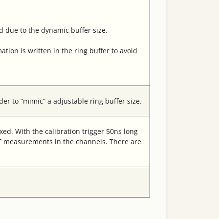
d due to the dynamic buffer size.
ation is written in the ring buffer to avoid
er to “mimic” a adjustable ring buffer size.
ixed. With the calibration trigger 50ns long
ToT measurements in the channels. There are