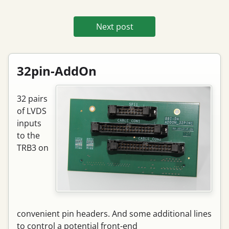
Next post
32pin-AddOn
32 pairs
of LVDS
inputs
to the
TRB3 on
convenient pin headers. And some additional lines
to control a potential front-end