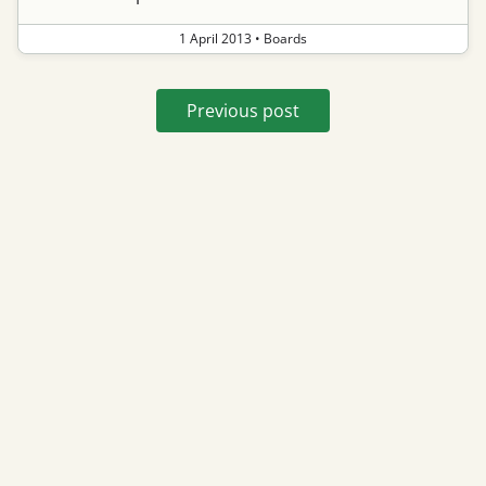
1 April 2013
•
Boards
Previous post