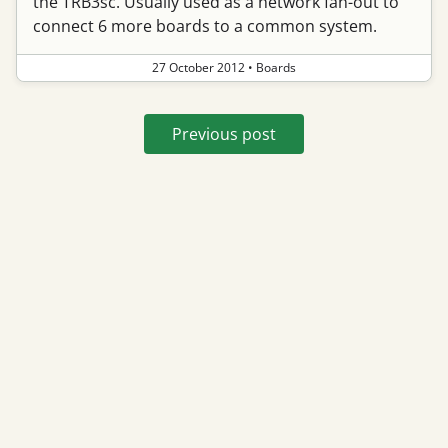
the TRB3sc. Usually used as a network fan-out to
connect 6 more boards to a common system.
27 October 2012
•
Boards
Previous post