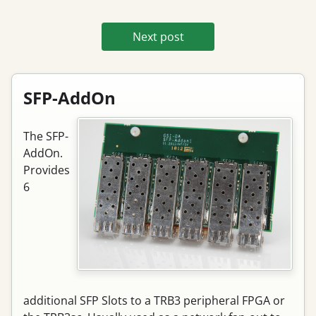
Next post
SFP-AddOn
The SFP-
AddOn.
Provides
6
additional SFP Slots to a TRB3 peripheral FPGA or