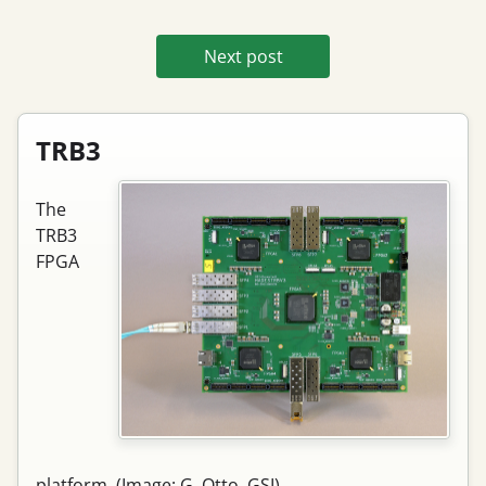
Next post
TRB3
The
TRB3
FPGA
platform. (Image: G. Otto, GSI)