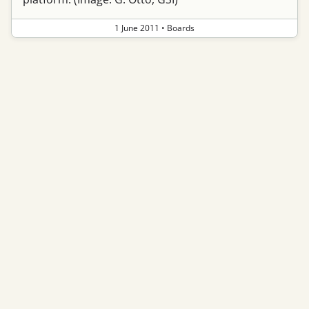
1 June 2011
•
Boards